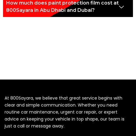
How much does paint protection film cost at
800Sayara in Abu Dhabi and Dubai?
At 800Sayara, we believe that great service begins with
clear and simple communication. Whether you need
routine car maintenance, urgent car repair, or expert
advice on keeping your vehicle in top shape, our team is
just a call or message away.