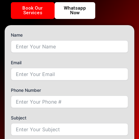
Book Our
Whatsapp
Services
Now
Name
Email
Phone Number
Subject