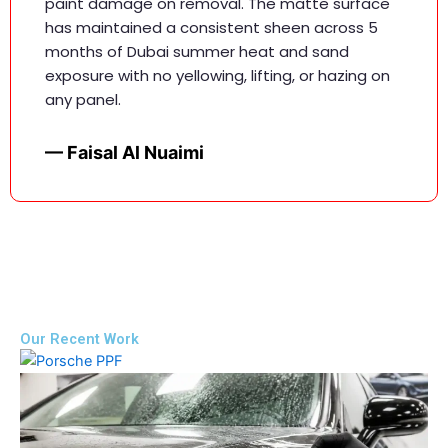
paint damage on removal. The matte surface
has maintained a consistent sheen across 5
months of Dubai summer heat and sand
exposure with no yellowing, lifting, or hazing on
any panel.
— Faisal Al Nuaimi
Our Recent Work