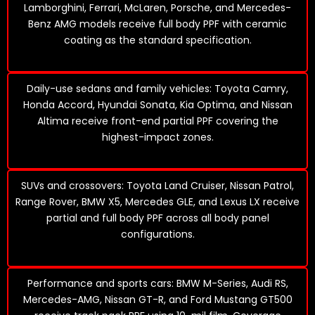
Lamborghini, Ferrari, McLaren, Porsche, and Mercedes-
Benz AMG models receive full body PPF with ceramic
coating as the standard specification.
Daily-use sedans and family vehicles: Toyota Camry,
Honda Accord, Hyundai Sonata, Kia Optima, and Nissan
Altima receive front-end partial PPF covering the
highest-impact zones.
SUVs and crossovers: Toyota Land Cruiser, Nissan Patrol,
Range Rover, BMW X5, Mercedes GLE, and Lexus LX receive
partial and full body PPF across all body panel
configurations.
Performance and sports cars: BMW M-Series, Audi RS,
Mercedes-AMG, Nissan GT-R, and Ford Mustang GT500