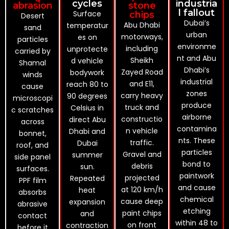
cycles
industria
abrasion
stone
l fallout
Surface
chips
Desert
Dubai’s
Abu Dhabi
temperatur
sand
urban
motorways,
es on
particles
environme
including
unprotecte
carried by
nt and Abu
Sheikh
d vehicle
Shamal
Dhabi’s
Zayed Road
bodywork
winds
industrial
and E11,
reach 80 to
cause
zones
carry heavy
90 degrees
microscopi
produce
truck and
Celsius in
c scratches
airborne
constructio
direct Abu
across
contamina
n vehicle
Dhabi and
bonnet,
nts. These
traffic.
Dubai
roof, and
particles
Gravel and
summer
side panel
bond to
debris
sun.
surfaces.
paintwork
projected
Repeated
PPF film
and cause
at 120 km/h
heat
absorbs
chemical
cause deep
expansion
abrasive
etching
paint chips
and
contact
within 48 to
on front
contraction
before it