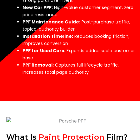
strong purchase intent
New Car PPF:
High-value customer segment, zero
price resistance
PPF Maintenance Guide:
Post-purchase traffic,
topical authority builder
Installation Timeline:
Reduces booking friction,
improves conversion
PPF for Used Cars:
Expands addressable customer
base
PPF Removal:
Captures full lifecycle traffic,
increases total page authority
What Is
Paint Protection
Film?