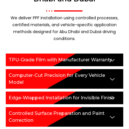
We deliver PPF installation using controlled processes,
certified materials, and vehicle-specific application
methods designed for Abu Dhabi and Dubai driving
conditions.
TPU-Grade Film with Manufacturer Warranty
Computer-Cut Precision for Every Vehicle
Model
Edge-Wrapped Installation for Invisible Finish
Controlled Surface Preparation and Paint
Correction