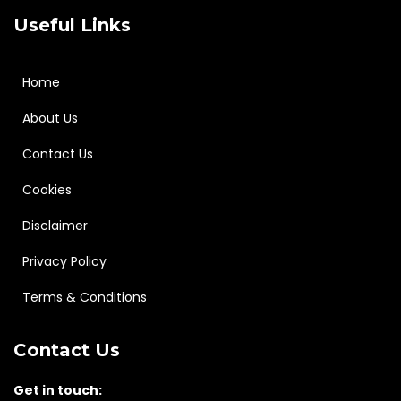
Useful Links
Home
About Us
Contact Us
Cookies
Disclaimer
Privacy Policy
Terms & Conditions
Contact Us
Get in touch: