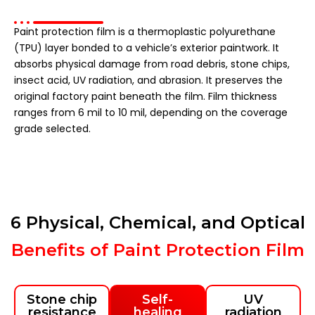
Paint protection film is a thermoplastic polyurethane
(TPU) layer bonded to a vehicle’s exterior paintwork. It
absorbs physical damage from road debris, stone chips,
insect acid, UV radiation, and abrasion. It preserves the
original factory paint beneath the film. Film thickness
ranges from 6 mil to 10 mil, depending on the coverage
grade selected.
6 Physical, Chemical, and Optical
Benefits of Paint Protection Film
Stone chip
Self-
UV
resistance
healing
radiation