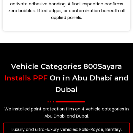
activate adhesive bonding. A final inspection confirms
zero bubbles, lifted edges, or contamination beneath all
applied panels.
Vehicle Categories 800Sayara
Installs PPF
On in Abu Dhabi and
Dubai
We installed paint protection film on 4 vehicle categories in
Abu Dhabi and Dubai.
Luxury and ultra-luxury vehicles: Rolls-Royce, Bentley,