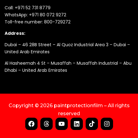
Call:
+971 52 731 8779
WhatsApp:
+971 80 072 9272
Toll-free number:
800-729272
Address:
Dubai – 46 28B Street – Al Quoz Industrial Area 3 – Dubai –
United Arab Emirates
Al Hasheemah 4 St – Musaffah – Musaffah Industrial – Abu
Dhabi – United Arab Emirates
Copyright © 2026 paintprotectionfilm – All rights
reserved
F
T
Y
L
T
I
a
h
o
i
i
n
c
r
u
n
k
s