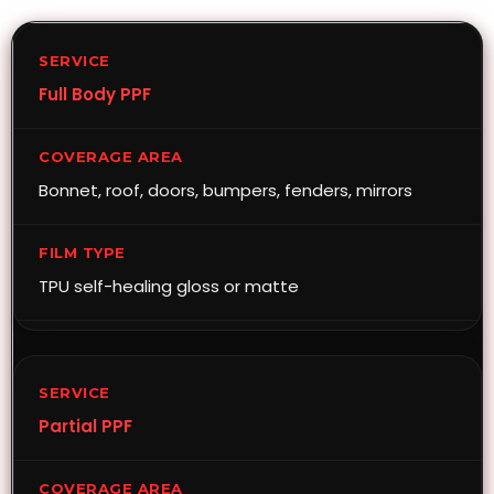
Full Body PPF
Bonnet, roof, doors, bumpers, fenders, mirrors
TPU self-healing gloss or matte
Partial PPF