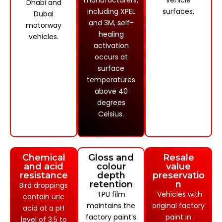
manufacturers,
vehicle
Dhabi and
including XPEL
surfaces.
Dubai
and 3M, self-
motorway
healing
vehicles.
activation
occurs at
surface
temperatures
above 40
degrees
Celsius.
Chemical
Gloss and
Resale
and acid
colour
value
resistance
depth
preservatio
retention
n
Bird droppings
TPU film
Vehicles with
contain uric
maintains the
original factory
acid at a pH
factory paint’s
paint in
level of 3.5 to