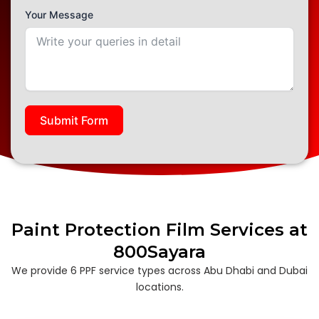
Your Message
Submit Form
Paint Protection Film Services at
800Sayara
We provide 6 PPF service types across Abu Dhabi and Dubai
locations.