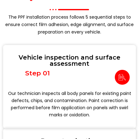
The PPF installation process follows 5 sequential steps to
ensure correct film adhesion, edge alignment, and surface
preparation on every vehicle.
Vehicle inspection and surface
assessment
Step 01
Our technician inspects all body panels for existing paint
defects, chips, and contamination. Paint correction is
performed before film application on panels with swirl
marks or oxidation.