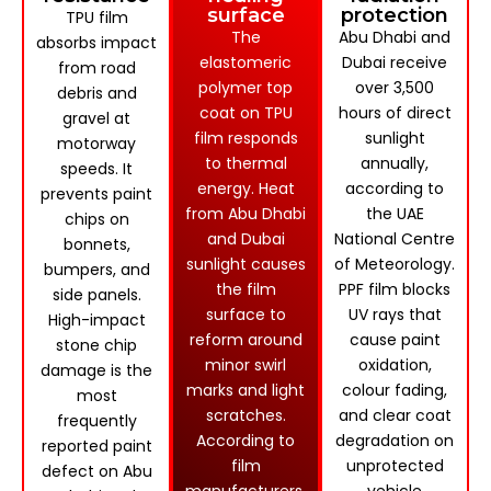
surface
protection
TPU film
The
Abu Dhabi and
absorbs impact
elastomeric
Dubai receive
from road
polymer top
over 3,500
debris and
coat on TPU
hours of direct
gravel at
film responds
sunlight
motorway
to thermal
annually,
speeds. It
energy. Heat
according to
prevents paint
from Abu Dhabi
the UAE
chips on
and Dubai
National Centre
bonnets,
sunlight causes
of Meteorology.
bumpers, and
the film
PPF film blocks
side panels.
surface to
UV rays that
High-impact
reform around
cause paint
stone chip
minor swirl
oxidation,
damage is the
marks and light
colour fading,
most
scratches.
and clear coat
frequently
According to
degradation on
reported paint
film
unprotected
defect on Abu