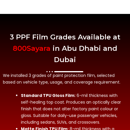
3 PPF Film Grades Available at
800Sayara
in Abu Dhabi and
Dubai
We installed 3 grades of paint protection film, selected
based on vehicle type, usage, and coverage requirement.
Standard TPU Gloss Film:
6-mil thickness with
self-healing top coat. Produces an optically clear
finish that does not alter factory paint colour or
gloss. Suitable for daily-use passenger vehicles,
including sedans, SUVs, and crossovers.
Matte Finish TPU Film:
8-mil thickness with a