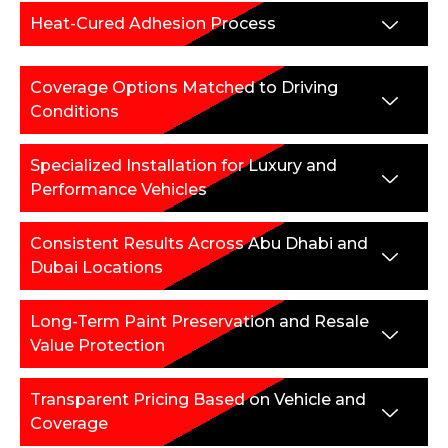
Heat-Cured Adhesion Process
Coverage Options Matched to Driving
Conditions
Specialized Installation for Luxury and
Performance Vehicles
Consistent Results Across Abu Dhabi and
Dubai Locations
Long-Term Paint Preservation and Resale
Value Protection
Transparent Pricing Based on Vehicle and
Coverage