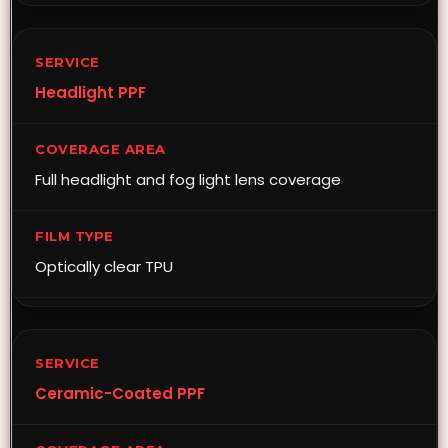
Headlight PPF
Full headlight and fog light lens coverage
Optically clear TPU
Ceramic-Coated PPF