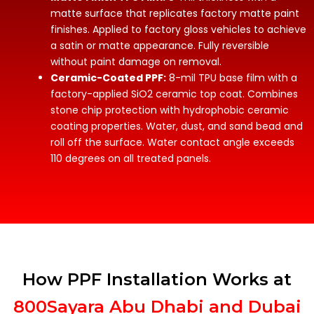
matte surface that replicates factory matte paint
finishes. Applied to factory gloss vehicles to achieve
a satin or matte appearance. Fully reversible
without paint damage on removal.
Ceramic-Coated PPF:
8-mil TPU base film with a
factory-applied SiO2 ceramic top coat. Combines
stone chip protection with hydrophobic ceramic
coating properties. Water, dust, and sand bead and
roll off the surface. Water contact angle exceeds
110 degrees on all treated panels.
How PPF Installation Works at
800Sayara Abu Dhabi and Dubai