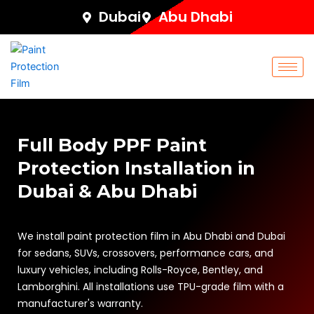
Skip
Dubai
Abu Dhabi
to
content
Full Body PPF Paint
Protection Installation in
Dubai & Abu Dhabi
We install paint protection film in Abu Dhabi and Dubai
for sedans, SUVs, crossovers, performance cars, and
luxury vehicles, including Rolls-Royce, Bentley, and
Lamborghini. All installations use TPU-grade film with a
manufacturer's warranty.