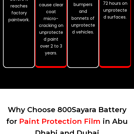
72 hours on
bumpers
cause clear
reaches
unprotecte
and
coat
factory
d surfaces.
bonnets of
micro-
paintwork.
unprotecte
cracking on
d vehicles.
unprotecte
d paint
over 2 to 3
years.
Why Choose 800Sayara Battery
for
Paint Protection Film
in Abu
Dhabi and Dubai