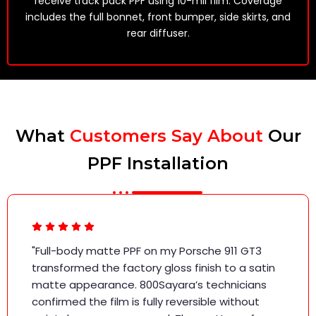
receive track pack PPF using 10-mil film. Coverage
includes the full bonnet, front bumper, side skirts, and
rear diffuser.
What
Customers Say About
Our
PPF Installation
"Full-body matte PPF on my Porsche 911 GT3
transformed the factory gloss finish to a satin
matte appearance. 800Sayara’s technicians
confirmed the film is fully reversible without