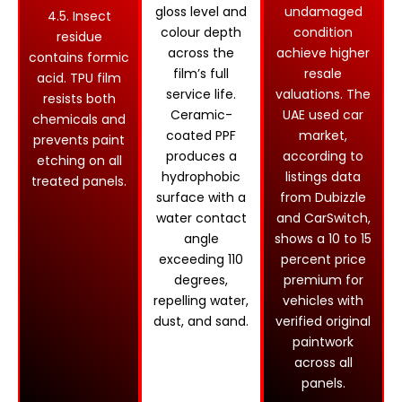
gloss level and
undamaged
4.5. Insect
colour depth
condition
residue
across the
achieve higher
contains formic
film’s full
resale
acid. TPU film
service life.
valuations. The
resists both
Ceramic-
UAE used car
chemicals and
coated PPF
market,
prevents paint
produces a
according to
etching on all
hydrophobic
listings data
treated panels.
surface with a
from Dubizzle
water contact
and CarSwitch,
angle
shows a 10 to 15
exceeding 110
percent price
degrees,
premium for
repelling water,
vehicles with
dust, and sand.
verified original
paintwork
across all
panels.