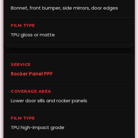
Bonnet, front bumper, side mirrors, door edges
TPU gloss or matte
Rocker Panel PPF
Lower door sills and rocker panels
TPU high-impact grade