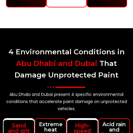
4 Environmental Conditions in
Abu Dhabi and Dubai
That
Damage Unprotected Paint
Abu Dhabi and Dubai present 4 specific environmental
conditions that accelerate paint damage on unprotected
vehicles.
Extreme
Acid rain
Sand
High-
heat
and
and grit
speed