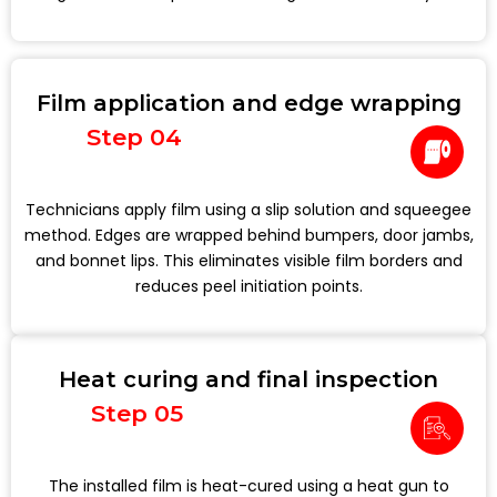
Film application and edge wrapping
Step 04
Technicians apply film using a slip solution and squeegee
method. Edges are wrapped behind bumpers, door jambs,
and bonnet lips. This eliminates visible film borders and
reduces peel initiation points.
Heat curing and final inspection
Step 05
The installed film is heat-cured using a heat gun to