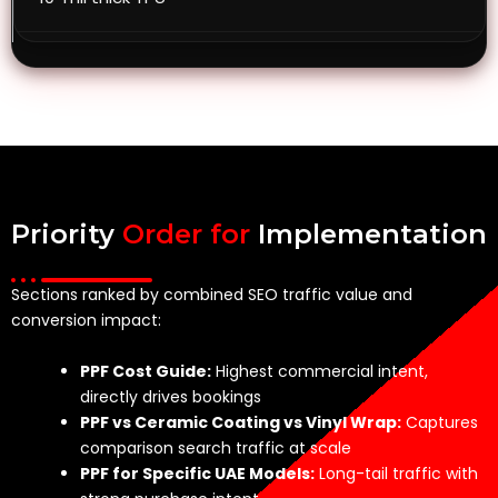
Priority
Order for
Implementation
Sections ranked by combined SEO traffic value and
conversion impact:
PPF Cost Guide:
Highest commercial intent,
directly drives bookings
PPF vs Ceramic Coating vs Vinyl Wrap:
Captures
comparison search traffic at scale
PPF for Specific UAE Models:
Long-tail traffic with