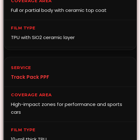
Full or partial body with ceramic top coat
TPU with SiO2 ceramic layer
Track Pack PPF
High-impact zones for performance and sports
cars
10-mil thick TPU