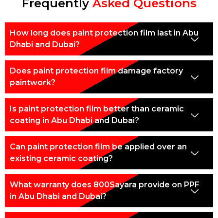
Frequently
Asked Questions
How long does paint protection film last in Abu
Dhabi and Dubai?
Does paint protection film damage factory
paintwork?
Is paint protection film better than ceramic
coating in Abu Dhabi and Dubai?
Can paint protection film be applied over an
existing ceramic coating?
What warranty does 800Sayara provide on PPF
in Abu Dhabi and Dubai?