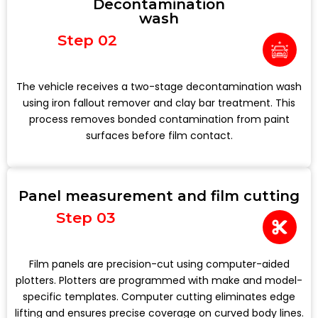
Decontamination
wash
Step 02
The vehicle receives a two-stage decontamination wash
using iron fallout remover and clay bar treatment. This
process removes bonded contamination from paint
surfaces before film contact.
Panel measurement and film cutting
Step 03
Film panels are precision-cut using computer-aided
plotters. Plotters are programmed with make and model-
specific templates. Computer cutting eliminates edge
lifting and ensures precise coverage on curved body lines.