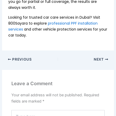
you go for partial or full coverage, the results are
always worth it.
Looking for trusted car care services in Dubai? Visit
800Sayara to explore
professional PPF installation
services
and other vehicle protection services for your
car today.
PREVIOUS
NEXT
Leave a Comment
Your email address will not be published.
Required
fields are marked
*
Type