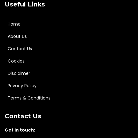
Useful Links
Home
About Us
Contact Us
Cookies
Disclaimer
Privacy Policy
Terms & Conditions
Contact Us
Get in touch: