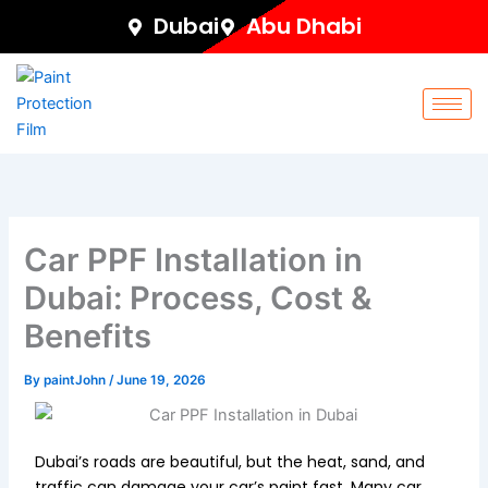
Skip
Dubai
Abu Dhabi
to
content
Car PPF Installation in
Dubai: Process, Cost &
Benefits
By
paintJohn
/
June 19, 2026
Dubai’s roads are beautiful, but the heat, sand, and
traffic can damage your car’s paint fast. Many car