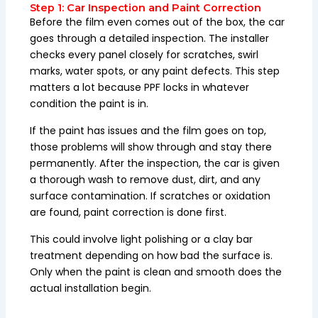
Step 1: Car Inspection and Paint Correction
Before the film even comes out of the box, the car
goes through a detailed inspection. The installer
checks every panel closely for scratches, swirl
marks, water spots, or any paint defects. This step
matters a lot because PPF locks in whatever
condition the paint is in.
If the paint has issues and the film goes on top,
those problems will show through and stay there
permanently. After the inspection, the car is given
a thorough wash to remove dust, dirt, and any
surface contamination. If scratches or oxidation
are found, paint correction is done first.
This could involve light polishing or a clay bar
treatment depending on how bad the surface is.
Only when the paint is clean and smooth does the
actual installation begin.