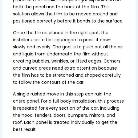
both the panel and the back of the film. This
solution allows the film to be moved around and
positioned correctly before it bonds to the surface.
Once the film is placed in the right spot, the
installer uses a flat squeegee to press it down
slowly and evenly. The goal is to push out all the air
and liquid from underneath the film without
creating bubbles, wrinkles, or lifted edges. Corners
and curved areas need extra attention because
the film has to be stretched and shaped carefully
to follow the contours of the car.
A single rushed move in this step can ruin the
entire panel. For a full body installation, this process
is repeated for every section of the car, including
the hood, fenders, doors, bumpers, mirrors, and
roof. Each panel is treated individually to get the
best result.