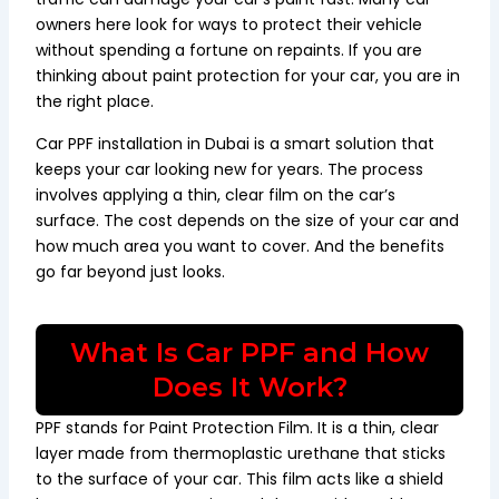
owners here look for ways to protect their vehicle
without spending a fortune on repaints. If you are
thinking about paint protection for your car, you are in
the right place.
Car PPF installation in Dubai is a smart solution that
keeps your car looking new for years. The process
involves applying a thin, clear film on the car’s
surface. The cost depends on the size of your car and
how much area you want to cover. And the benefits
go far beyond just looks.
What Is Car PPF and How
Does It Work?
PPF stands for Paint Protection Film. It is a thin, clear
layer made from thermoplastic urethane that sticks
to the surface of your car. This film acts like a shield