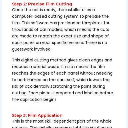
Step 2: Precise Film Cutting
Once the car is ready, the installer uses a
computer-based cutting system to prepare the
film. This software has pre-loaded templates for
thousands of car models, which means the cuts
are made to match the exact size and shape of
each panel on your specific vehicle. There is no
guesswork involved.
This digital cutting method gives clean edges and
reduces material waste. It also means the film
reaches the edges of each panel without needing
to be trimmed on the car itself, which lowers the
risk of accidentally scratching the paint during
cutting. Each piece is prepared and labeled before
the application begins.
Step 3: Film Application
This is the most skill-dependent part of the whole
process. The installer sprays a light slip solution on