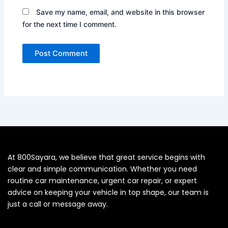
Save my name, email, and website in this browser
for the next time I comment.
At 800Sayara, we believe that great service begins with
clear and simple communication. Whether you need
routine car maintenance, urgent car repair, or expert
advice on keeping your vehicle in top shape, our team is
just a call or message away.