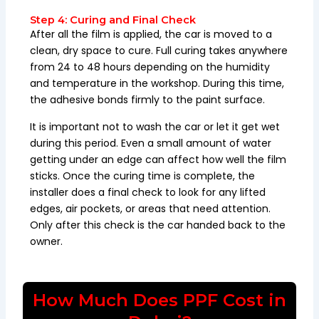
Step 4: Curing and Final Check
After all the film is applied, the car is moved to a
clean, dry space to cure. Full curing takes anywhere
from 24 to 48 hours depending on the humidity
and temperature in the workshop. During this time,
the adhesive bonds firmly to the paint surface.
It is important not to wash the car or let it get wet
during this period. Even a small amount of water
getting under an edge can affect how well the film
sticks. Once the curing time is complete, the
installer does a final check to look for any lifted
edges, air pockets, or areas that need attention.
Only after this check is the car handed back to the
owner.
How Much Does PPF Cost in