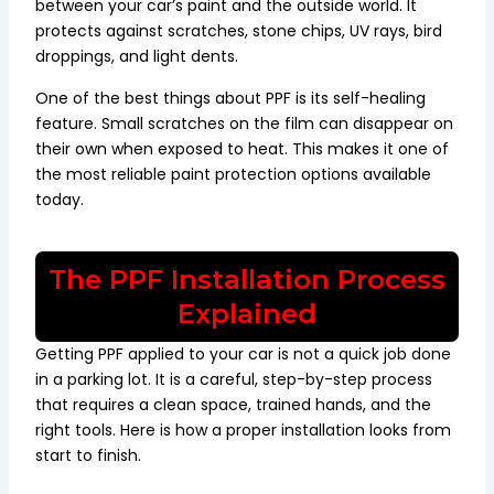
between your car’s paint and the outside world. It
protects against scratches, stone chips, UV rays, bird
droppings, and light dents.
One of the best things about PPF is its self-healing
feature. Small scratches on the film can disappear on
their own when exposed to heat. This makes it one of
the most reliable paint protection options available
today.
The PPF Installation Process
Explained
Getting PPF applied to your car is not a quick job done
in a parking lot. It is a careful, step-by-step process
that requires a clean space, trained hands, and the
right tools. Here is how a proper installation looks from
start to finish.