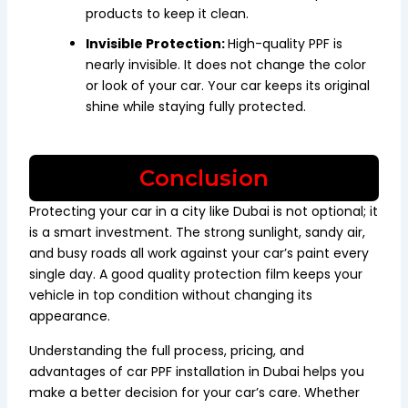
products to keep it clean.
Invisible Protection:
High-quality PPF is
nearly invisible. It does not change the color
or look of your car. Your car keeps its original
shine while staying fully protected.
Conclusion
Protecting your car in a city like Dubai is not optional; it
is a smart investment. The strong sunlight, sandy air,
and busy roads all work against your car’s paint every
single day. A good quality protection film keeps your
vehicle in top condition without changing its
appearance.
Understanding the full process, pricing, and
advantages of car PPF installation in Dubai helps you
make a better decision for your car’s care. Whether