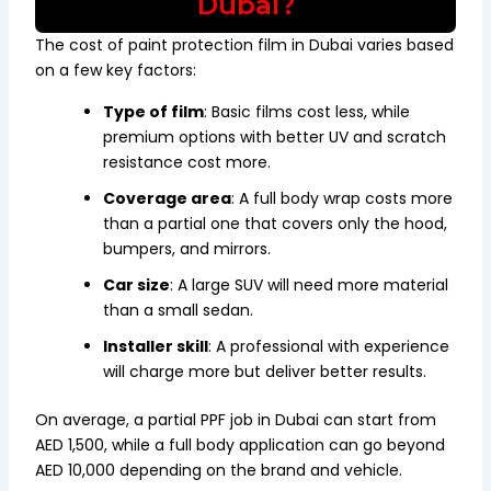
Dubai?
The cost of paint protection film in Dubai varies based
on a few key factors:
Type of film
: Basic films cost less, while
premium options with better UV and scratch
resistance cost more.
Coverage area
: A full body wrap costs more
than a partial one that covers only the hood,
bumpers, and mirrors.
Car size
: A large SUV will need more material
than a small sedan.
Installer skill
: A professional with experience
will charge more but deliver better results.
On average, a partial PPF job in Dubai can start from
AED 1,500, while a full body application can go beyond
AED 10,000 depending on the brand and vehicle.