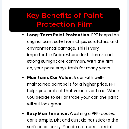
Key Benefits of Paint
Protection Film
Long-Term Paint Protection:
PPF keeps the
original paint safe from chips, scratches, and
environmental damage. This is very
important in Dubai where dust storms and
strong sunlight are common. With the film
on, your paint stays fresh for many years.
Maintains Car Value:
A car with well-
maintained paint sells for a higher price. PPF
helps you protect that value over time. When
you decide to sell or trade your car, the paint
will still look great.
Easy Maintenance:
Washing a PPF-coated
car is simple. Dirt and dust do not stick to the
surface as easily. You do not need special