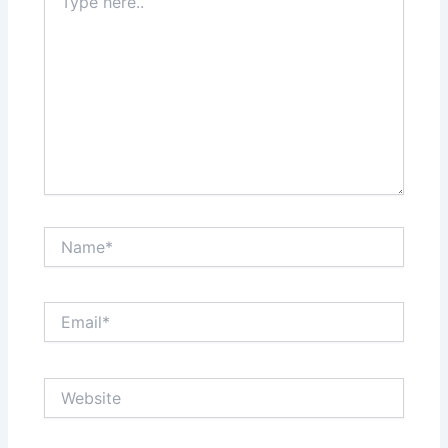
here..
Name*
Email*
Website